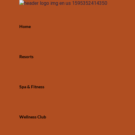
Home
Resorts
Spa & Fitness
Wellness Club