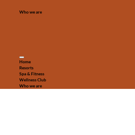
Who we are
Home
Resorts
Spa & Fitness
Wellness Club
Who we are