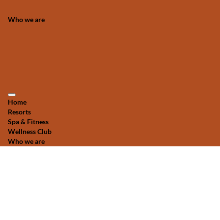
Who we are
Home
Resorts
Spa & Fitness
Wellness Club
Who we are