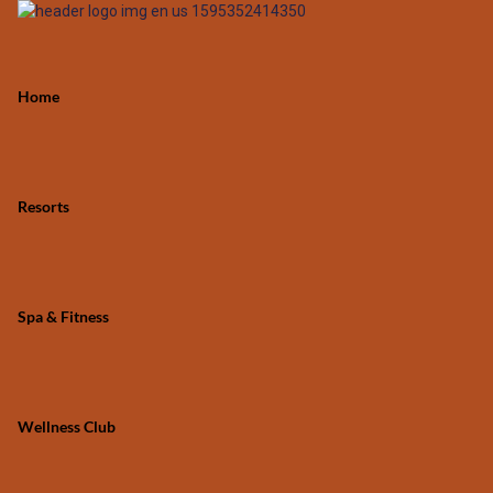
Home
Resorts
Spa & Fitness
Wellness Club