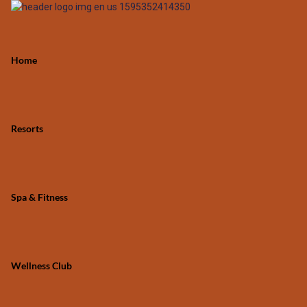
Home
Resorts
Spa & Fitness
Wellness Club