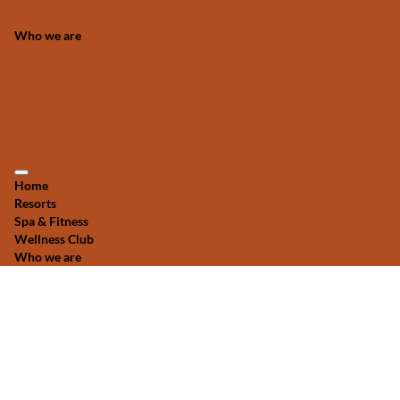
Who we are
Home
Resorts
Spa & Fitness
Wellness Club
Who we are