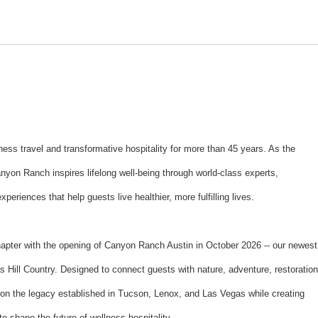
ss travel and transformative hospitality for more than 45 years. As the
anyon Ranch inspires lifelong well-being through world-class experts,
eriences that help guests live healthier, more fulfilling lives.
hapter with the opening of Canyon Ranch Austin in October 2026 -- our newest
s Hill Country. Designed to connect guests with nature, adventure, restoration
upon the legacy established in Tucson, Lenox, and Las Vegas while creating
to shape the future of wellness hospitality.