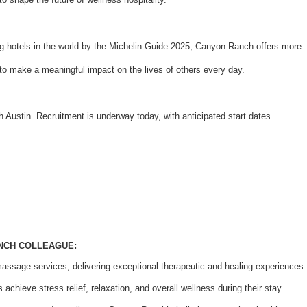
 hotels in the world by the Michelin Guide 2025, Canyon Ranch offers more
ty to make a meaningful impact on the lives of others every day.
Austin. Recruitment is underway today, with anticipated start dates
ANCH COLLEAGUE:
massage services, delivering exceptional therapeutic and healing experiences.
achieve stress relief, relaxation, and overall wellness during their stay.