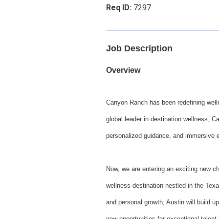
7297
Job Description
Overview
Canyon Ranch has been redefining wellne
global leader in destination wellness, C
personalized guidance, and immersive exp
Now, we are entering an exciting new c
wellness destination nestled in the Texa
and personal growth, Austin will build 
new opportunities for exceptional talent 