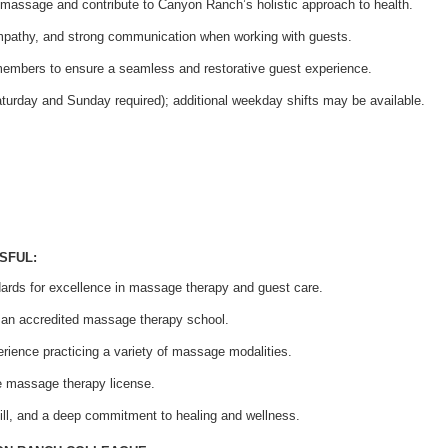
f massage and contribute to Canyon Ranch’s holistic approach to health.
mpathy, and strong communication when working with guests.
members to ensure a seamless and restorative guest experience.
aturday and Sunday required); additional weekday shifts may be available.
SFUL:
rds for excellence in massage therapy and guest care.
h an accredited massage therapy school.
rience practicing a variety of massage modalities.
te massage therapy license.
ill, and a deep commitment to healing and wellness.