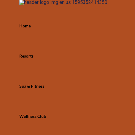
Home
Resorts
Spa & Fitness
Wellness Club