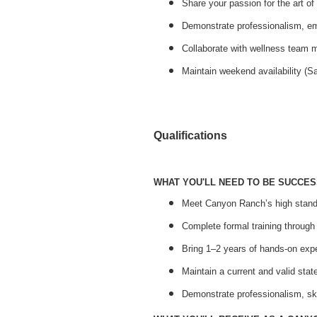
Share your passion for the art o
Demonstrate professionalism, e
Collaborate with wellness team 
Maintain weekend availability (S
Qualifications
WHAT YOU'LL NEED TO BE SUCCES
Meet Canyon Ranch’s high standa
Complete formal training throug
Bring 1–2 years of hands-on expe
Maintain a current and valid sta
Demonstrate professionalism, sk