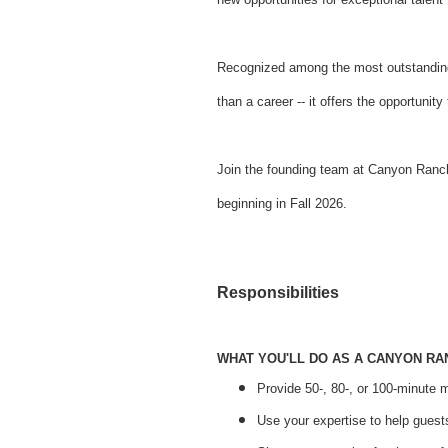
Recognized among the most outstanding
than a career -- it offers the opportuni
Join the founding team at Canyon Ranch 
beginning in Fall 2026.
Responsibilities
WHAT YOU'LL DO AS A CANYON R
Provide 50-, 80-, or 100-minute 
Use your expertise to help guests 