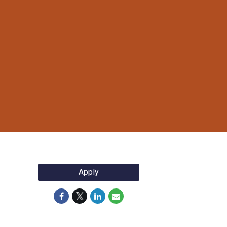
Apply