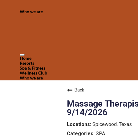
Who we are
Home
Resorts
Spa & Fitness
Wellness Club
Who we are
Back
Massage Therapist
9/14/2026
Spicewood, Texas
SPA