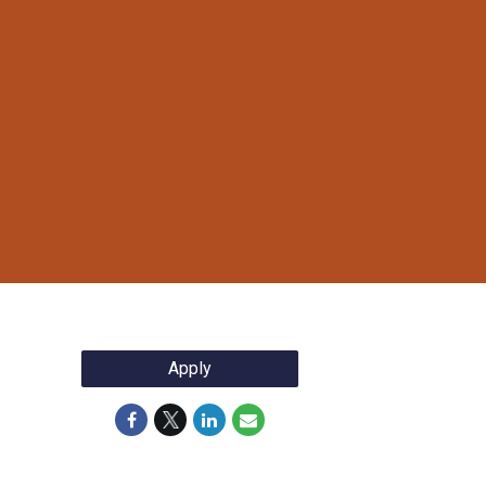
Apply