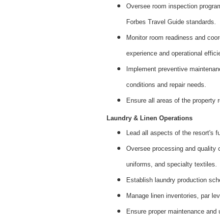
Oversee room inspection progra
Forbes Travel Guide standards.
Monitor room readiness and coord
experience and operational effici
Implement preventive maintenanc
conditions and repair needs.
Ensure all areas of the property
Laundry & Linen Operations
Lead all aspects of the resort's f
Oversee processing and quality co
uniforms, and specialty textiles.
Establish laundry production sch
Manage linen inventories, par le
Ensure proper maintenance and u