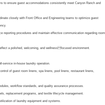
ms to ensure guest accommodations consistently meet Canyon Ranch and
inate closely with Front Office and Engineering teams to optimize guest
ency.
e reporting procedures and maintain effective communication regarding room
 reflect a polished, welcoming, and wellnessfocused environment.
ull-service in-house laundry operation.
ntrol of guest room linens, spa linens, pool linens, restaurant linens,
edules, workflow standards, and quality assurance processes.
vels, replacement programs, and textile lifecycle management.
tilization of laundry equipment and systems.