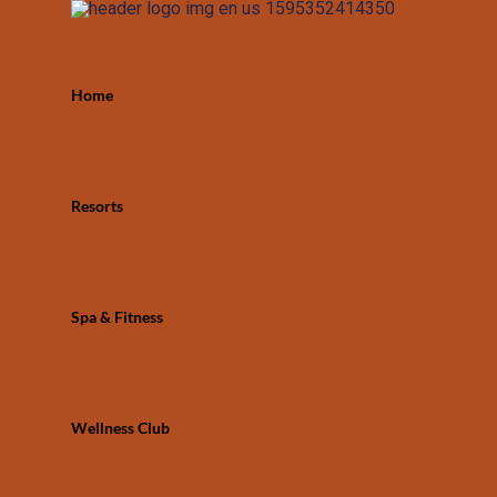
Home
Resorts
Spa & Fitness
Wellness Club