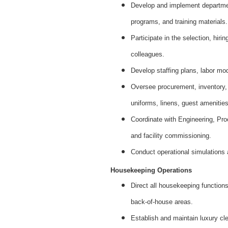
Develop and implement departmen
programs, and training materials.
Participate in the selection, hir
colleagues.
Develop staffing plans, labor mod
Oversee procurement, inventory,
uniforms, linens, guest amenities
Coordinate with Engineering, Pro
and facility commissioning.
Conduct operational simulations
Housekeeping Operations
Direct all housekeeping functions
back-of-house areas.
Establish and maintain luxury cle