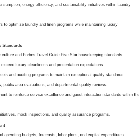
sumption, energy efficiency, and sustainability initiatives within laundry
rs to optimize laundry and linen programs while maintaining luxury
e Standards
culture and Forbes Travel Guide Five-Star housekeeping standards.
 exceed luxury cleanliness and presentation expectations.
ocols and auditing programs to maintain exceptional quality standards.
, public area evaluations, and departmental quality reviews.
ent to reinforce service excellence and guest interaction standards within th
initiatives, mock inspections, and quality assurance programs.
ent
operating budgets, forecasts, labor plans, and capital expenditures.