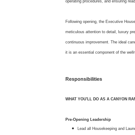
operating procedures, and ensuring read
Following opening, the Executive House
meticulous attention to detail, luxury 
continuous improvement. The ideal cand
it is an essential component of the we
Responsibilities
WHAT YOU'LL DO AS A CANYON R
Pre-Opening Leadership
Lead all Housekeeping and Laundr