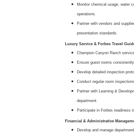
Monitor chemical usage, water con
operations.
Partner with vendors and supplie
presentation standards.
Luxury Service & Forbes Travel Guid
Champion Canyon Ranch service 
Ensure guest rooms consistently
Develop detailed inspection prot
Conduct regular room inspections
Partner with Learning & Developm
department.
Participate in Forbes readiness 
Financial & Administrative Managem
Develop and manage departmental 