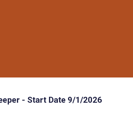
eper - Start Date 9/1/2026