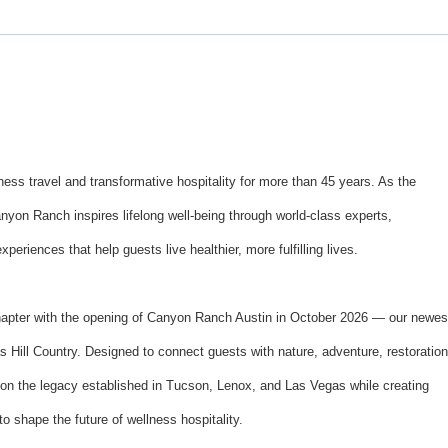
ss travel and transformative hospitality for more than 45 years. As the
anyon Ranch inspires lifelong well-being through world-class experts,
eriences that help guests live healthier, more fulfilling lives.
hapter with the opening of Canyon Ranch Austin in October 2026 — our newes
s Hill Country. Designed to connect guests with nature, adventure, restoration
upon the legacy established in Tucson, Lenox, and Las Vegas while creating
to shape the future of wellness hospitality.