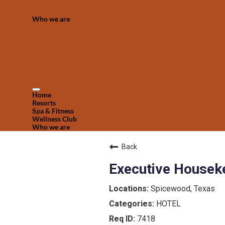
Who we are
Home
Resorts
Spa & Fitness
Wellness Club
Who we are
Back
Executive Houseke
Spicewood, Texas
HOTEL
7418