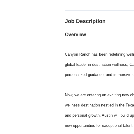
Job Description
Overview
Canyon Ranch has been redefining wellne
global leader in destination wellness, C
personalized guidance, and immersive exp
Now, we are entering an exciting new c
wellness destination nestled in the Texa
and personal growth, Austin will build 
new opportunities for exceptional talent 