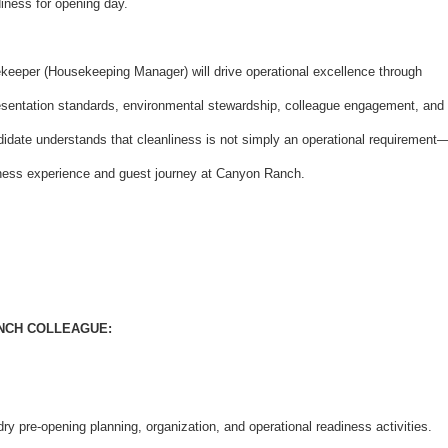
iness for opening day.
keeper (Housekeeping Manager) will drive operational excellence through
presentation standards, environmental stewardship, colleague engagement, and
idate understands that cleanliness is not simply an operational requirement
llness experience and guest journey at Canyon Ranch.
ANCH COLLEAGUE:
y pre-opening planning, organization, and operational readiness activities.