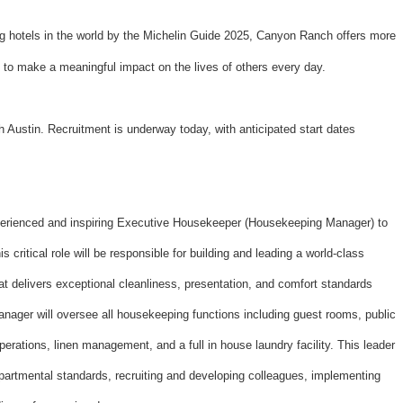
 hotels in the world by the Michelin Guide 2025, Canyon Ranch offers more
y to make a meaningful impact on the lives of others every day.
Austin. Recruitment is underway today, with anticipated start dates
erienced and inspiring Executive Housekeeper (Housekeeping Manager) to
s critical role will be responsible for building and leading a world-class
 delivers exceptional cleanliness, presentation, and comfort standards
nager will oversee all housekeeping functions including guest rooms, public
erations, linen management, and a full in house laundry facility. This leader
 departmental standards, recruiting and developing colleagues, implementing