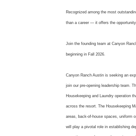
Recognized among the most outstanding
than a career — it offers the opportunit
Join the founding team at Canyon Ranch 
beginning in Fall 2026.
Canyon Ranch Austin is seeking an exp
join our pre-opening leadership team. Thi
Housekeeping and Laundry operation that
across the resort. The Housekeeping Ma
areas, back-of-house spaces, uniform op
will play a pivotal role in establishing