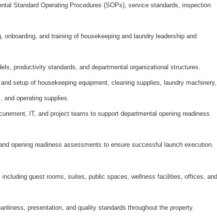
tal Standard Operating Procedures (SOPs), service standards, inspection
ing, onboarding, and training of housekeeping and laundry leadership and
els, productivity standards, and departmental organizational structures.
 and setup of housekeeping equipment, cleaning
supplies, laundry machinery,
, and operating supplies.
curement, IT, and project teams to support departmental opening readiness
 and opening readiness assessments to ensure successful launch execution.
 including guest rooms, suites, public spaces, wellness facilities, offices, an
anliness, presentation, and quality standards throughout the property.