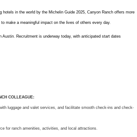
 hotels in the world by the Michelin Guide 2025, Canyon Ranch offers more
y to make a meaningful impact on the lives of others every day.
Austin. Recruitment is underway today, with anticipated start dates
ANCH COLLEAGUE:
ith luggage and valet services, and facilitate smooth check-ins and check-
 for ranch amenities, activities, and local attractions.