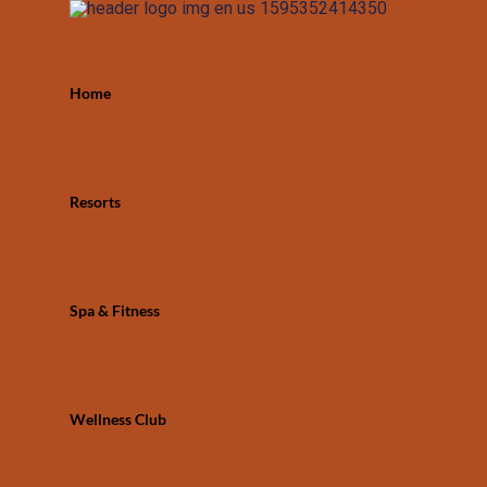
Home
Resorts
Spa & Fitness
Wellness Club