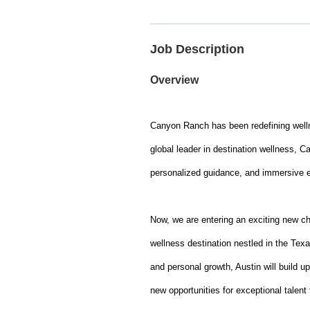
Job Description
Overview
Canyon Ranch has been redefining wellne
global leader in destination wellness, C
personalized guidance, and immersive exp
Now, we are entering an exciting new c
wellness destination nestled in the Texa
and personal growth, Austin will build 
new opportunities for exceptional talent 