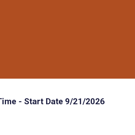
Time - Start Date 9/21/2026