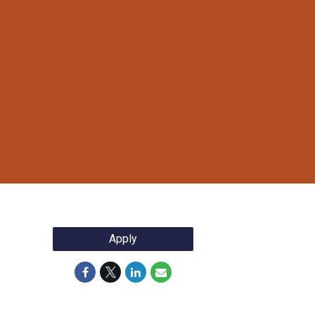
Apply