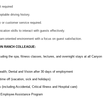
t required
eptable driving history.
y or customer service required.
ation skills to interact with guests effectively.
team-oriented environment with a focus on guest satisfaction.
ON RANCH COLLEAGUE:
cluding the spa, fitness classes, lectures, and overnight stays at all Canyon
ealth, Dental and Vision after 30 days of employment
ime off (vacation, sick and holidays)
(including Accidental, Critical Illness and Hospital care)
nd Employee Assistance Program