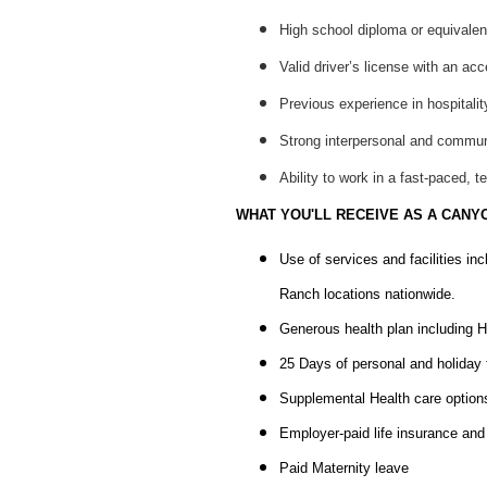
High school diploma or equivalen
Valid driver’s license with an acc
Previous experience in hospitalit
Strong interpersonal and communic
Ability to work in a fast-paced, 
WHAT YOU'LL RECEIVE AS A CANY
Use of services and facilities in
Ranch locations nationwide.
Generous health plan including H
25 Days of personal and holiday t
Supplemental Health care options 
Employer-paid life insurance a
Paid Maternity leave