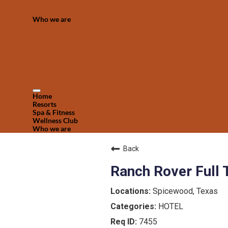
Who we are
Home
Resorts
Spa & Fitness
Wellness Club
Who we are
Back
Ranch Rover Full 
Spicewood, Texas
HOTEL
7455