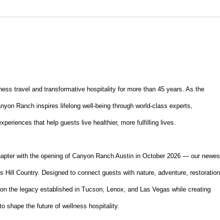
ss travel and transformative hospitality for more than 45 years. As the
anyon Ranch inspires lifelong well-being through world-class experts,
eriences that help guests live healthier, more fulfilling lives.
hapter with the opening of Canyon Ranch Austin in October 2026 — our newes
s Hill Country. Designed to connect guests with nature, adventure, restoration
upon the legacy established in Tucson, Lenox, and Las Vegas while creating
to shape the future of wellness hospitality.