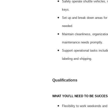
Safely operate shuttle vehicles,
keys.
Set up and break down areas for
needed.
Maintain cleanliness, organizatio
maintenance needs promptly.
Support operational tasks includi
labeling and shipping.
Qualifications
WHAT YOU'LL NEED TO BE SUCCES
Flexibility to work weekends and