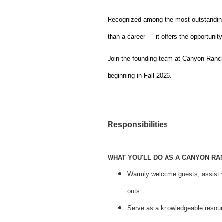
Recognized among the most outstanding
than a career — it offers the opportunit
Join the founding team at Canyon Ranch 
beginning in Fall 2026.
Responsibilities
WHAT YOU'LL DO AS A CANYON R
Warmly welcome guests, assist w
outs.
Serve as a knowledgeable resource