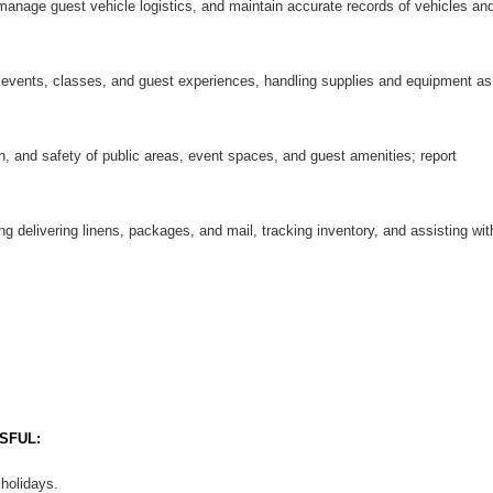
 manage guest vehicle logistics, and maintain accurate records of vehicles an
 events, classes, and guest experiences, handling supplies and equipment as
n, and safety of public areas, event spaces, and guest amenities; report
ng delivering linens, packages, and mail, tracking inventory, and assisting wit
SFUL:
 holidays.