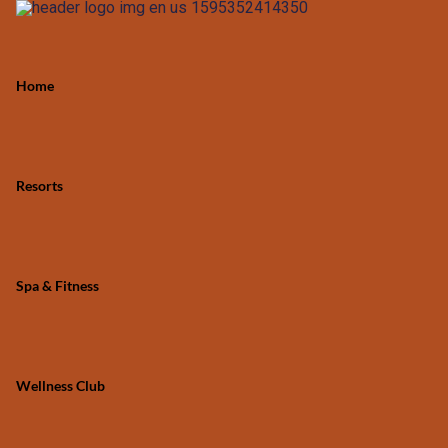
Home
Resorts
Spa & Fitness
Wellness Club