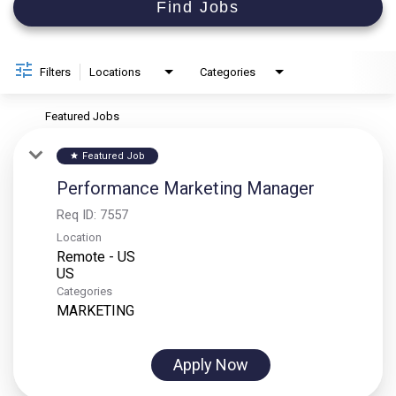
Find Jobs
Filters
Locations
Categories
Featured Jobs
Featured Job
star
Performance Marketing Manager
Req ID:
7557
Location
Remote - US
Categories
MARKETING
Apply Now