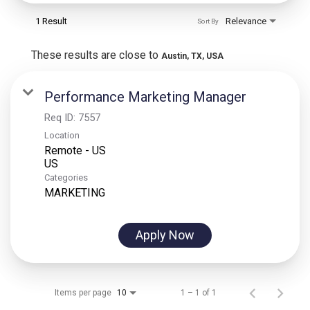
1 Result
Relevance
Sort By
These results are close to
Austin, TX, USA
Performance Marketing Manager
Req ID:
7557
Location
Remote - US
Categories
MARKETING
Apply Now
Items per page
1 – 1 of 1
10