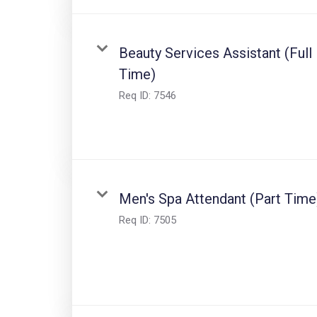
Beauty Services Assistant (Full
Time)
Req ID:
7546
Men's Spa Attendant (Part Time
Req ID:
7505