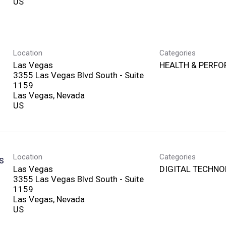
Location
Categories
Las Vegas
HEALTH & PERF
3355 Las Vegas Blvd South - Suite
1159
Las Vegas, Nevada
Location
Categories
s
Las Vegas
DIGITAL TECHN
3355 Las Vegas Blvd South - Suite
1159
Las Vegas, Nevada