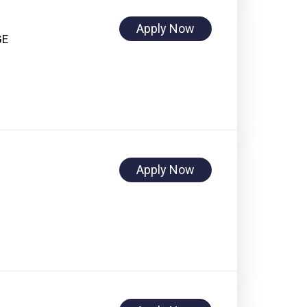
Apply Now
GE
Apply Now