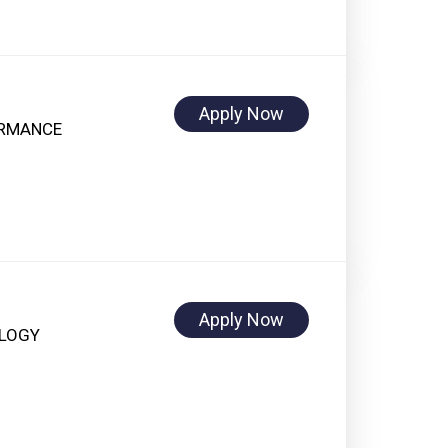
Apply Now
ORMANCE
Apply Now
OLOGY