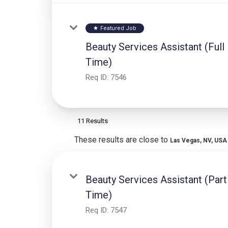
Featured Job
star
Beauty Services Assistant (Full
Time)
Req ID:
7546
11 Results
These results are close to
Las Vegas, NV, USA
Beauty Services Assistant (Part
Time)
Req ID:
7547