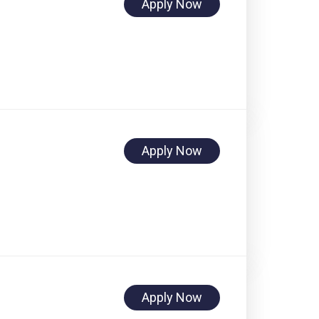
Apply Now
Apply Now
Apply Now