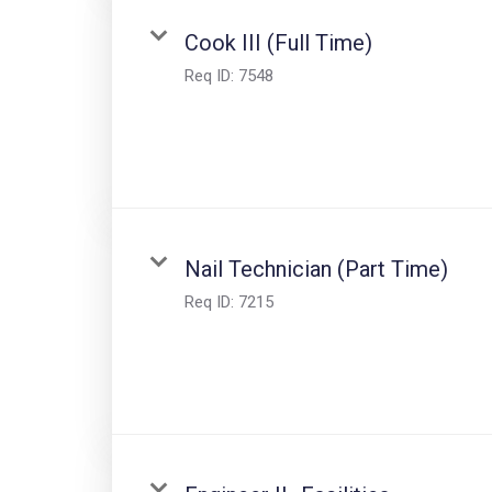
Cook III (Full Time)
Req ID:
7548
Nail Technician (Part Time)
Req ID:
7215