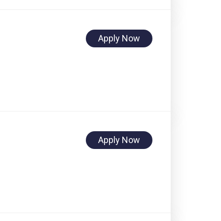
Apply Now
Apply Now