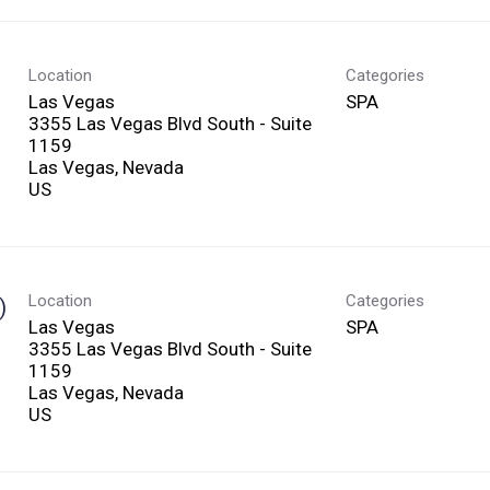
Location
Categories
Las Vegas
SPA
3355 Las Vegas Blvd South - Suite
1159
Las Vegas, Nevada
Location
Categories
)
Las Vegas
SPA
3355 Las Vegas Blvd South - Suite
1159
Las Vegas, Nevada