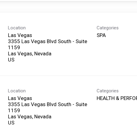
Location
Categories
Las Vegas
SPA
3355 Las Vegas Blvd South - Suite
1159
Las Vegas, Nevada
Location
Categories
Las Vegas
HEALTH & PERF
3355 Las Vegas Blvd South - Suite
1159
Las Vegas, Nevada