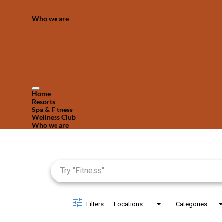
Who we are
Home
Resorts
Spa & Fitness
Wellness Club
Who we are
Job Search Page
Filters
Locations
Categories