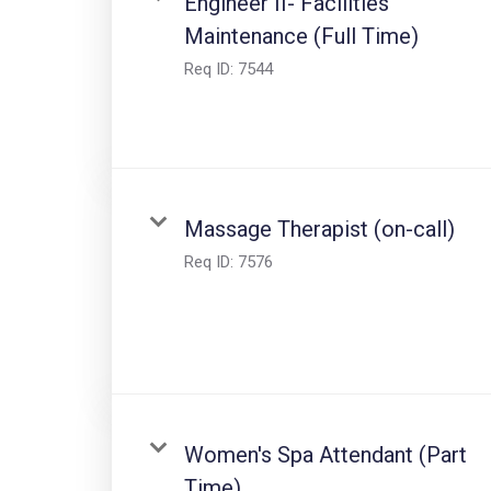
Engineer II- Facilities
Maintenance (Full Time)
Req ID:
7544
Massage Therapist (on-call)
Req ID:
7576
Women's Spa Attendant (Part
Time)