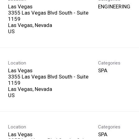
Las Vegas
ENGINEERING
3355 Las Vegas Blvd South - Suite
1159
Las Vegas, Nevada
Location
Categories
Las Vegas
SPA
3355 Las Vegas Blvd South - Suite
1159
Las Vegas, Nevada
Location
Categories
Las Vegas
SPA