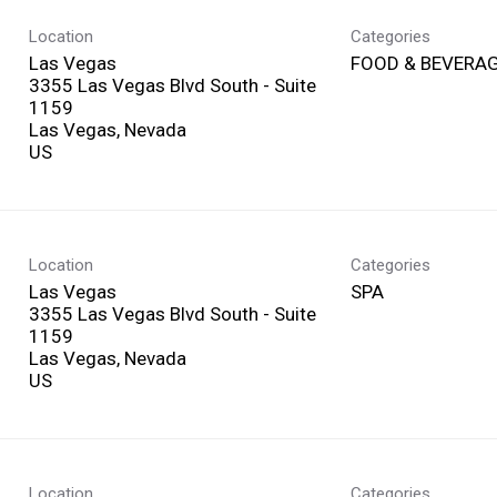
Location
Categories
Las Vegas
FOOD & BEVERA
3355 Las Vegas Blvd South - Suite
1159
Las Vegas, Nevada
Location
Categories
Las Vegas
SPA
3355 Las Vegas Blvd South - Suite
1159
Las Vegas, Nevada
Location
Categories