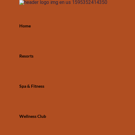
Home
Resorts
Spa & Fitness
Wellness Club