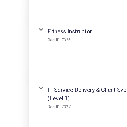
Fitness Instructor
Req ID:
7326
IT Service Delivery & Client Svc
(Level 1)
Req ID:
7327