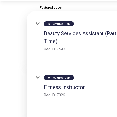
Featured Jobs
Featured Job
star
Beauty Services Assistant (Part
Time)
Req ID:
7547
Featured Job
star
Fitness Instructor
Req ID:
7326