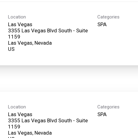
Location
Categories
Las Vegas
SPA
3355 Las Vegas Blvd South - Suite
1159
Las Vegas, Nevada
Location
Categories
Las Vegas
SPA
3355 Las Vegas Blvd South - Suite
1159
Las Vegas, Nevada