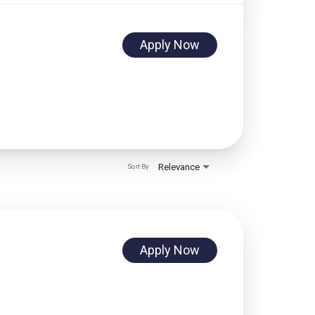
Apply Now
Relevance
Sort By
Apply Now