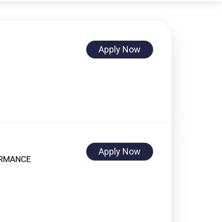
Apply Now
Apply Now
ORMANCE