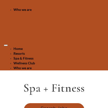
Who we are
Home
Resorts
Spa & Fitness
Wellness Club
Who we are
Spa + Fitness