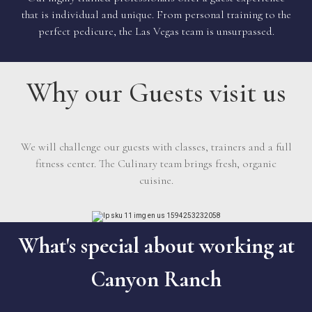
that is individual and unique. From personal training to the
perfect pedicure, the Las Vegas team is unsurpassed.
Why our Guests visit us
We will challenge our guests with classes, trainers and a full
fitness center. The Culinary team brings fresh, organic
cuisine.
What's special about working at
Canyon Ranch