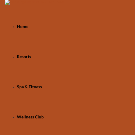
Home
Resorts
Spa & Fitness
Wellness Club