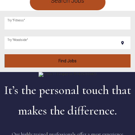
Search Jobs
Try "Fitness"
Try "Woodside"
location_on
Find Jobs
It’s the personal touch that
makes the difference.
Our highly trained professionals offer a guest experience