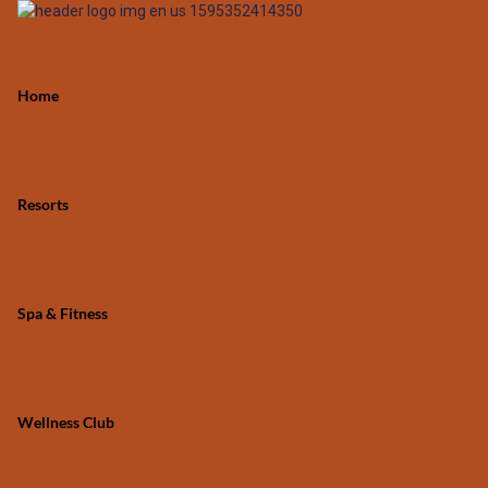
Home
Resorts
Spa & Fitness
Wellness Club