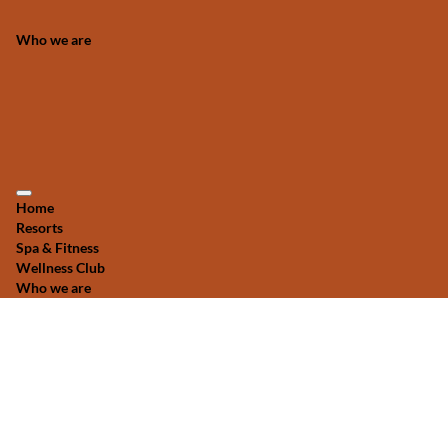
Who we are
Home
Resorts
Spa & Fitness
Wellness Club
Who we are