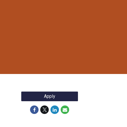
Apply