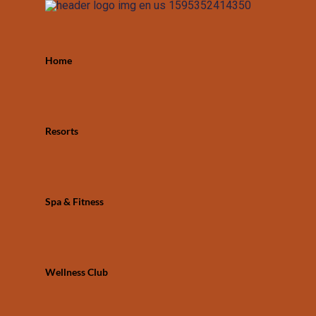
Home
Resorts
Spa & Fitness
Wellness Club