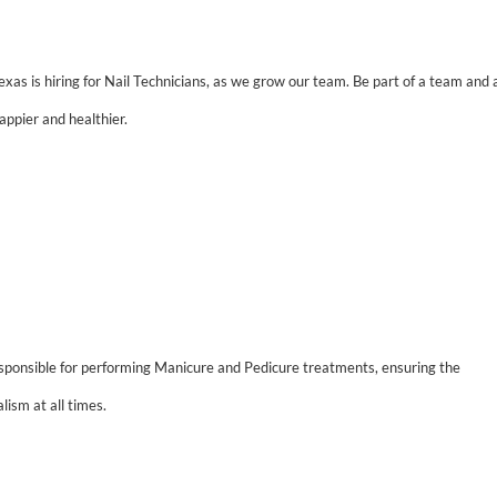
xas is hiring for Nail Technicians, as we grow our team.
Be part of a team and 
appier and healthier.
sponsible for performing Manicure and Pedicure treatments, ensuring the
lism at all times.