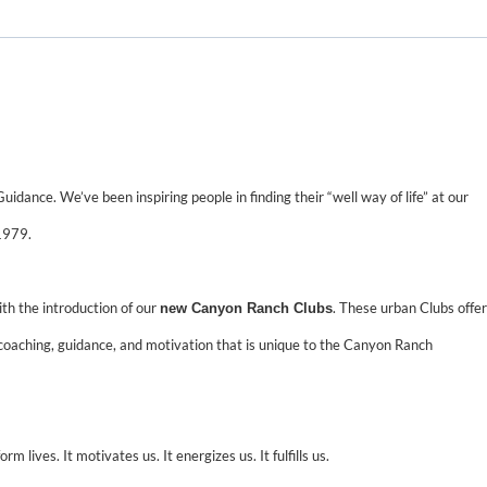
uidance. We’ve been inspiring people in finding their “well way of life” at our
1979.
ith the introduction of our
. These urban Clubs offer
new Canyon Ranch Clubs
coaching, guidance, and motivation that is unique to the Canyon Ranch
m lives. It motivates us. It energizes us. It fulfills us.