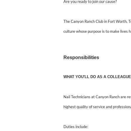
Are you ready to join our cause?
The Canyon Ranch Club in Fort Worth, Te
culture whose purpose is to make lives h
Responsibilities
WHAT YOU'LL DO AS A COLLEAGUE
Nail Technicians at Canyon Ranch are re
highest quality of service and professiona
Duties include: