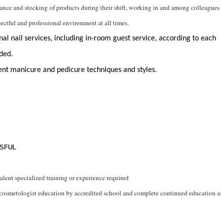
nance and stocking of
products
during their shift, working in and among colleagues
spectful and professional environment at all times.
al nail services, including in-room guest service, according to 
each 
ded. 
ent manicure and pedicure techniques and styles
. 
SSFUL
alent specialized training or experience
required
cosmetologist
education by accredited school and complete continued education a