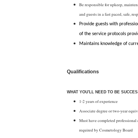
Be responsible for upkeep, mainte
and guests in a fast paced, safe, re
Provide guests with profession
of the service protocols provi
Maintains knowledge of curr
Qualifications
WHAT YOU'LL NEED TO BE SUCCE
1-2 years of experience
Associate
degree or two-year equiv
Must have completed professional
required by Cosmetology Board