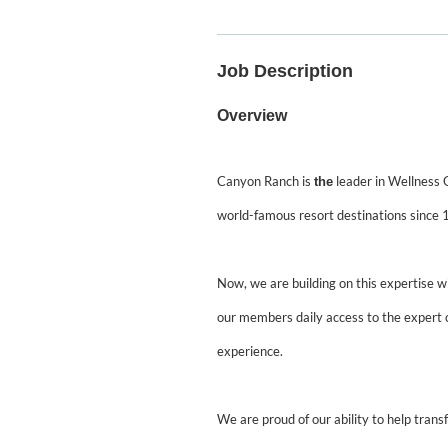
Job Description
Overview
Canyon Ranch is
leader in Wellness G
the
world-famous resort destinations since 
Now, we are building on this expertise w
our members daily access to the expert 
experience.
We are proud of our ability to help transfor