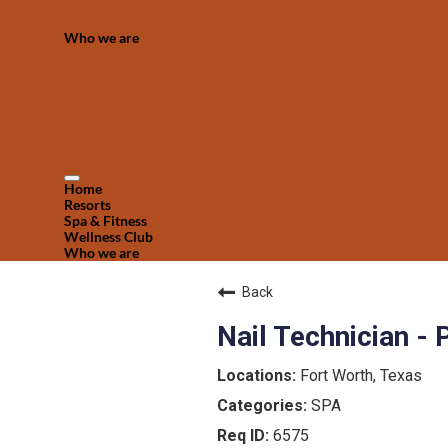
Who we are
Home
Resorts
Spa & Fitness
Wellness Club
Who we are
Back
Nail Technician -
Fort Worth, Texas
SPA
6575