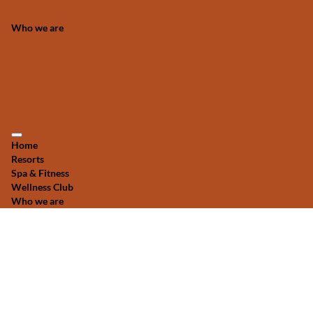
Who we are
Home
Resorts
Spa & Fitness
Wellness Club
Who we are