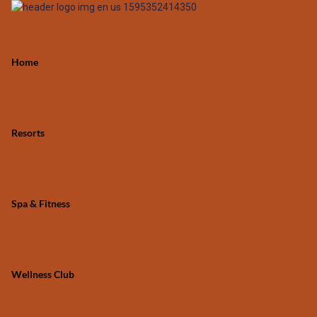
Home
Resorts
Spa & Fitness
Wellness Club