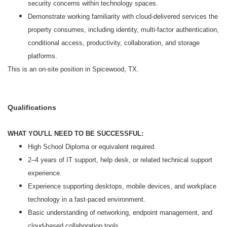
security concerns within technology spaces.
Demonstrate working familiarity with cloud-delivered services the
property consumes, including identity, multi-factor authentication,
conditional access, productivity, collaboration, and storage
platforms.
This is an on-site position in Spicewood, TX.
Qualifications
WHAT YOU'LL NEED TO BE SUCCESSFUL:
High School Diploma or equivalent required.
2–4 years of IT support, help desk, or related technical support
experience.
Experience supporting desktops, mobile devices, and workplace
technology in a fast-paced environment.
Basic understanding of networking, endpoint management, and
cloud-based collaboration tools.