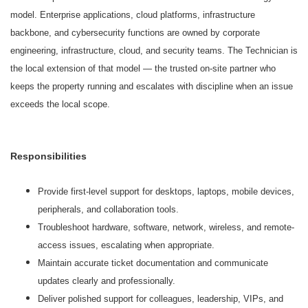
model. Enterprise applications, cloud platforms, infrastructure
backbone, and cybersecurity functions are owned by corporate
engineering, infrastructure, cloud, and security teams. The Technician is
the local extension of that model — the trusted on-site partner who
keeps the property running and escalates with discipline when an issue
exceeds the local scope.
Responsibilities
Provide first-level support for desktops, laptops, mobile devices,
peripherals, and collaboration tools.
Troubleshoot hardware, software, network, wireless, and remote-
access issues, escalating when appropriate.
Maintain accurate ticket documentation and communicate
updates clearly and professionally.
Deliver polished support for colleagues, leadership, VIPs, and