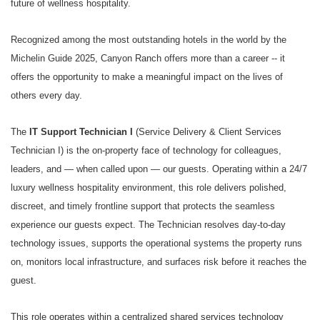
future of wellness hospitality.
Recognized among the most outstanding hotels in the world by the
Michelin Guide 2025, Canyon Ranch offers more than a career -- it
offers the opportunity to make a meaningful impact on the lives of
others every day.
The
IT Support Technician I
(Service Delivery & Client Services
Technician I) is the on-property face of technology for colleagues,
leaders, and — when called upon — our guests. Operating within a 24/7
luxury wellness hospitality environment, this role delivers polished,
discreet, and timely frontline support that protects the seamless
experience our guests expect. The Technician resolves day-to-day
technology issues, supports the operational systems the property runs
on, monitors local infrastructure, and surfaces risk before it reaches the
guest.
This role operates within a centralized shared services technology