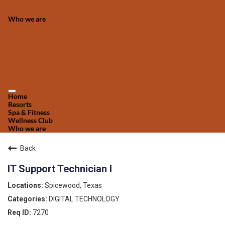
Who we are
Home
Resorts
Spa & Fitness
Wellness Club
Who we are
Back
IT Support Technician I
Spicewood, Texas
DIGITAL TECHNOLOGY
7270