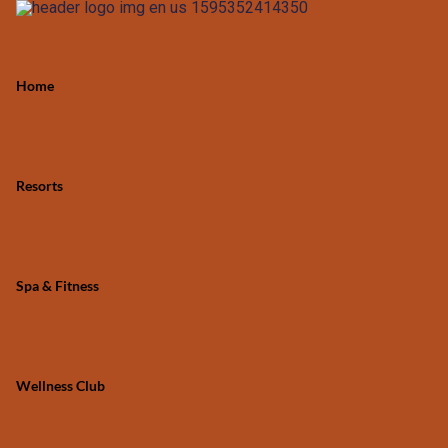
Home
Resorts
Spa & Fitness
Wellness Club