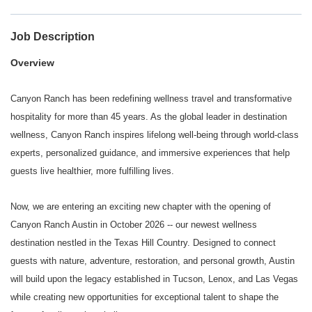
Job Description
Overview
Canyon Ranch has been redefining wellness travel and transformative
hospitality for more than 45 years. As the global leader in destination
wellness, Canyon Ranch inspires lifelong well-being through world-class
experts, personalized guidance, and immersive experiences that help
guests live healthier, more fulfilling lives.
Now, we are entering an exciting new chapter with the opening of
Canyon Ranch Austin in October 2026 -- our newest wellness
destination nestled in the Texas Hill Country. Designed to connect
guests with nature, adventure, restoration, and personal growth, Austin
will build upon the legacy established in Tucson, Lenox, and Las Vegas
while creating new opportunities for exceptional talent to shape the