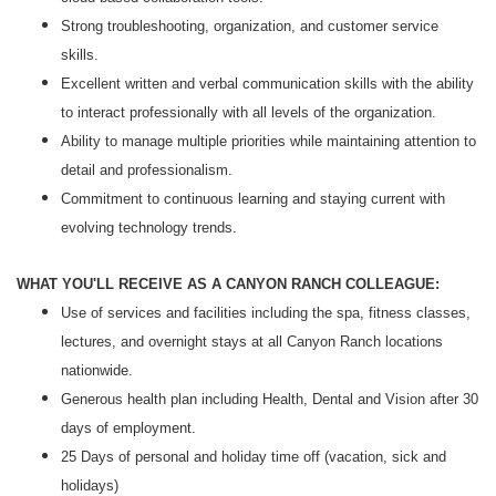
Strong troubleshooting, organization, and customer service
skills.
Excellent written and verbal communication skills with the ability
to interact professionally with all levels of the organization.
Ability to manage multiple priorities while maintaining attention to
detail and professionalism.
Commitment to continuous learning and staying current with
evolving technology trends.
WHAT YOU'LL RECEIVE AS A CANYON RANCH COLLEAGUE:
Use of services and facilities including the spa, fitness classes,
lectures, and overnight stays at all Canyon Ranch locations
nationwide.
Generous health plan including Health, Dental and Vision after 30
days of employment.
25 Days of personal and holiday time off (vacation, sick and
holidays)