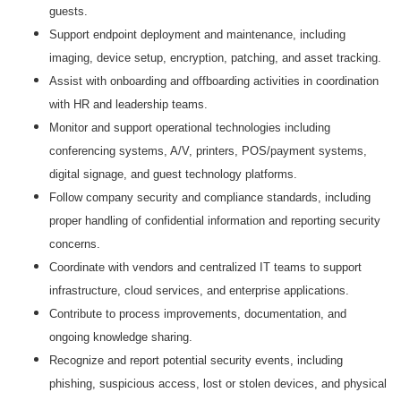
guests.
Support endpoint deployment and maintenance, including
imaging, device setup, encryption, patching, and asset tracking.
Assist with onboarding and offboarding activities in coordination
with HR and leadership teams.
Monitor and support operational technologies including
conferencing systems, A/V, printers, POS/payment systems,
digital signage, and guest technology platforms.
Follow company security and compliance standards, including
proper handling of confidential information and reporting security
concerns.
Coordinate with vendors and centralized IT teams to support
infrastructure, cloud services, and enterprise applications.
Contribute to process improvements, documentation, and
ongoing knowledge sharing.
Recognize and report potential security events, including
phishing, suspicious access, lost or stolen devices, and physical