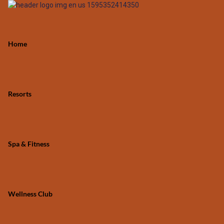
Home
Resorts
Spa & Fitness
Wellness Club