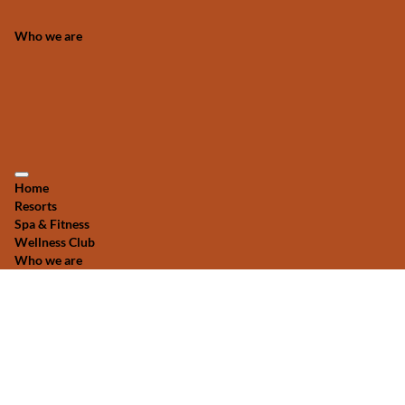
Who we are
Home
Resorts
Spa & Fitness
Wellness Club
Who we are