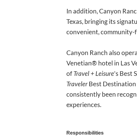
In addition, Canyon Ranch
Texas, bringing its signa
convenient, community-f
Canyon Ranch also operat
Venetian® hotel in Las V
of
Travel + Leisure
's Best 
Traveler
Best Destination 
consistently been recogn
experiences.
Responsibilities