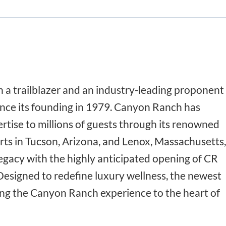
a trailblazer and an industry-leading proponent
 since its founding in 1979. Canyon Ranch has
rtise to millions of guests through its renowned
rts in Tucson, Arizona, and Lenox, Massachusetts,
legacy with the highly anticipated opening of CR
Designed to redefine luxury wellness, the newest
ring the Canyon Ranch experience to the heart of