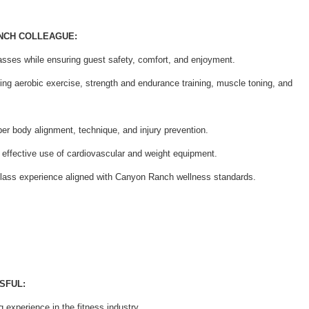
ANCH COLLEAGUE:
asses while ensuring guest safety, comfort, and enjoyment.
ding aerobic exercise, strength and endurance training, muscle toning, and
er body alignment, technique, and injury prevention.
 effective use of cardiovascular and weight equipment.
class experience aligned with Canyon Ranch wellness standards.
SFUL:
 experience in the fitness industry.