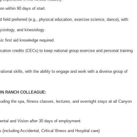
ion within 90 days of start.
d field preferred (e.g., physical education, exercise science, dance), with
siology, and kinesiology.
ic first aid knowledge required.
ucation credits (CECs) to keep national group exercise and personal training
ational skills, with the ability to engage and work with a diverse group of
ON RANCH COLLEAGUE:
cluding the spa, fitness classes, lectures, and overnight stays at all Canyon
ental and Vision after 30 days of employment.
(including Accidental, Critical Illness and Hospital care)