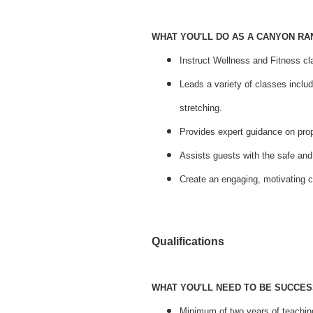
WHAT YOU'LL DO AS A CANYON R
Instruct Wellness and Fitness cl
Leads a variety of classes inclu
stretching.
Provides expert guidance on prop
Assists guests with the safe and
Create an engaging, motivating 
Qualifications
WHAT YOU'LL NEED TO BE SUCCES
Minimum of two years of teaching