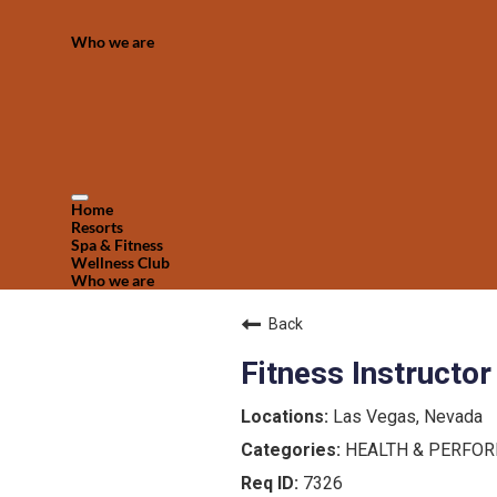
Who we are
Home
Resorts
Spa & Fitness
Wellness Club
Who we are
Back
Fitness Instructor
Las Vegas, Nevada
HEALTH & PERFO
7326