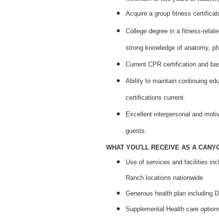
Acquire a group fitness certificat
College degree in a fitness-relate
strong knowledge of anatomy, phy
Current CPR certification and bas
Ability to maintain continuing ed
certifications current.
Excellent interpersonal and motiv
guests.
WHAT YOU'LL RECEIVE AS A CANY
Use of services and facilities in
Ranch locations nationwide.
Generous health plan including D
Supplemental Health care options 