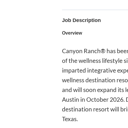
Job Description
Overview
Canyon Ranch® has been 
of the wellness lifestyle
imparted integrative expe
wellness destination reso
and will soon expand its 
Austin in October 2026. 
destination resort will b
Texas.