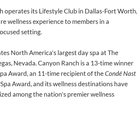
 operates its Lifestyle Club in Dallas-Fort Worth
ture wellness experience to members in a
ocused setting.
es North America's largest day spa at The
egas, Nevada. Canyon Ranch is a 13-time winner
Spa Award, an 11-time recipient of the
Condé Nast
Spa Award, and its wellness destinations have
ized among the nation's premier wellness