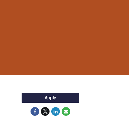
Apply