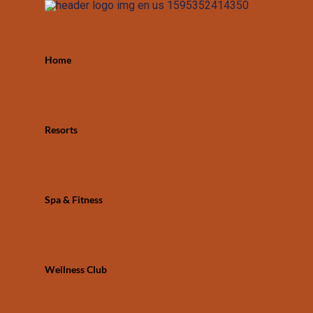
Home
Resorts
Spa & Fitness
Wellness Club