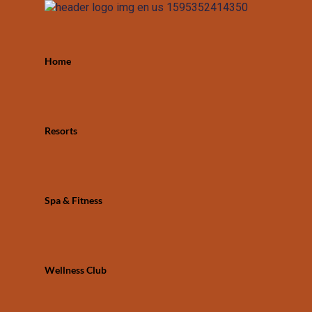
Home
Resorts
Spa & Fitness
Wellness Club