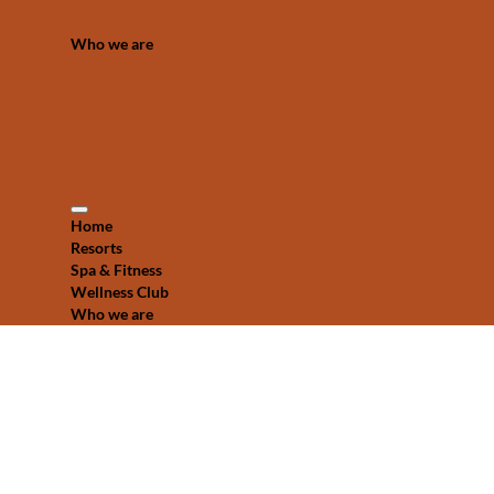
Who we are
Home
Resorts
Spa & Fitness
Wellness Club
Who we are