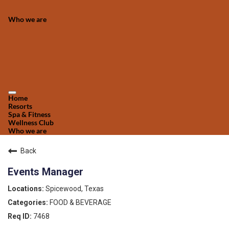
Who we are
Home
Resorts
Spa & Fitness
Wellness Club
Who we are
Back
Events Manager
Spicewood, Texas
FOOD & BEVERAGE
7468