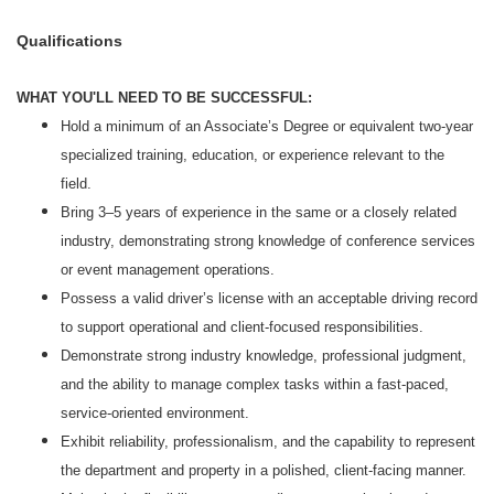
Qualifications
WHAT YOU'LL NEED TO BE SUCCESSFUL:
Hold a minimum of an Associate’s Degree or equivalent two‑year
specialized training, education, or experience relevant to the
field.
Bring 3–5 years of experience in the same or a closely related
industry, demonstrating strong knowledge of conference services
or event management operations.
Possess a valid driver’s license with an acceptable driving record
to support operational and client‑focused responsibilities.
Demonstrate strong industry knowledge, professional judgment,
and the ability to manage complex tasks within a fast‑paced,
service‑oriented environment.
Exhibit reliability, professionalism, and the capability to represent
the department and property in a polished, client‑facing manner.