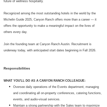
future of wellness hospitality.
Recognized among the most outstanding hotels in the world by the
Michelin Guide 2025, Canyon Ranch offers more than a career — it
offers the opportunity to make a meaningful impact on the lives of
others every day.
Join the founding team at Canyon Ranch Austin. Recruitment is
underway today, with anticipated start dates beginning in Fall 2026.
Responsibilities
WHAT YOU'LL DO AS A CANYON RANCH COLLEAGUE:
Oversee daily operations of the Events department, managing
and coordinating all on‑property conferences, catering functions,
events, and audio‑visual services.
Maintain a strong partnership with the Sales team to maximize