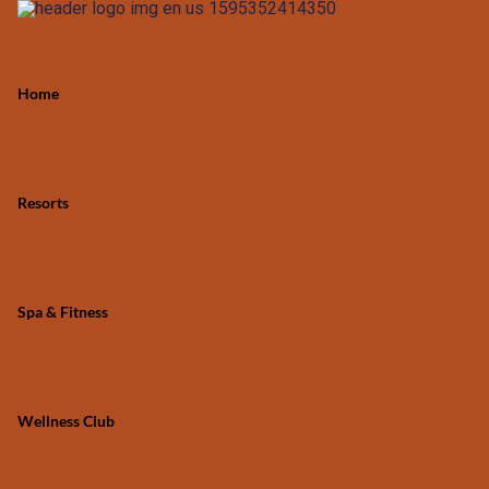
Home
Resorts
Spa & Fitness
Wellness Club