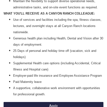
Maintain the flexibility to support diverse operational needs,
administrative tasks, and on‑site event functions as required.
WHAT YOU'LL RECEIVE AS A CANYON RANCH COLLEAGUE:
Use of services and facilities including the spa, fitness classes,
lectures, and overnight stays at all Canyon Ranch locations
nationwide.
Generous health plan including Health, Dental and Vision after 30
days of employment.
25 Days of personal and holiday time off (vacation, sick and
holidays)
Supplemental Health care options (including Accidental, Critical
Illness and Hospital care)
Employer-paid life insurance and Employee Assistance Program
Paid Maternity leave
A supportive, collaborative work environment with opportunities
for professional growth.
Apply