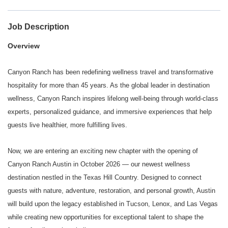
Job Description
Overview
Canyon Ranch has been redefining wellness travel and transformative
hospitality for more than 45 years. As the global leader in destination
wellness, Canyon Ranch inspires lifelong well-being through world-class
experts, personalized guidance, and immersive experiences that help
guests live healthier, more fulfilling lives.
Now, we are entering an exciting new chapter with the opening of
Canyon Ranch Austin in October 2026 — our newest wellness
destination nestled in the Texas Hill Country. Designed to connect
guests with nature, adventure, restoration, and personal growth, Austin
will build upon the legacy established in Tucson, Lenox, and Las Vegas
while creating new opportunities for exceptional talent to shape the