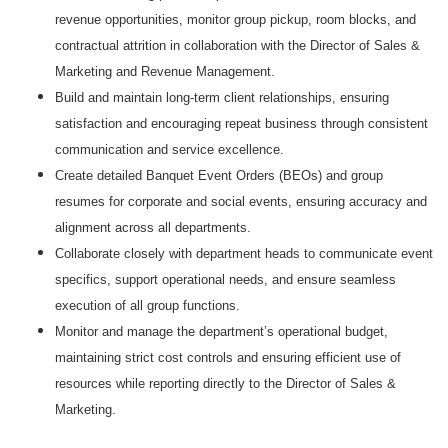
revenue opportunities, monitor group pickup, room blocks, and
contractual attrition in collaboration with the Director of Sales &
Marketing and Revenue Management.
Build and maintain long‑term client relationships, ensuring
satisfaction and encouraging repeat business through consistent
communication and service excellence.
Create detailed Banquet Event Orders (BEOs) and group
resumes for corporate and social events, ensuring accuracy and
alignment across all departments.
Collaborate closely with department heads to communicate event
specifics, support operational needs, and ensure seamless
execution of all group functions.
Monitor and manage the department’s operational budget,
maintaining strict cost controls and ensuring efficient use of
resources while reporting directly to the Director of Sales &
Marketing.