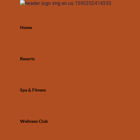
Home
Resorts
Spa & Fitness
Wellness Club