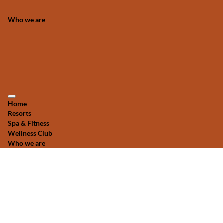
Who we are
Home
Resorts
Spa & Fitness
Wellness Club
Who we are