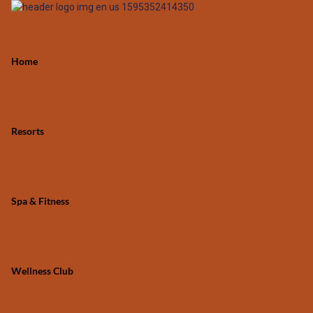
Home
Resorts
Spa & Fitness
Wellness Club