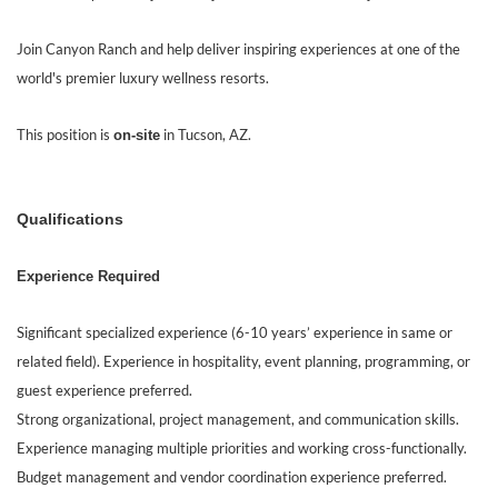
Join Canyon Ranch and help deliver inspiring experiences at one of the
world's premier luxury wellness resorts.
This position is
in Tucson, AZ.
on-site
Qualifications
Experience Required
Significant specialized experience (6-10 years’ experience in same or
related field). Experience in hospitality, event planning, programming, or
guest experience preferred.
Strong organizational, project management, and communication skills.
Experience managing multiple priorities and working cross-functionally.
Budget management and vendor coordination experience preferred.