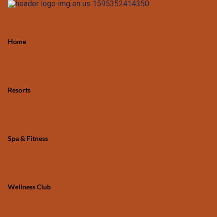
Home
Resorts
Spa & Fitness
Wellness Club