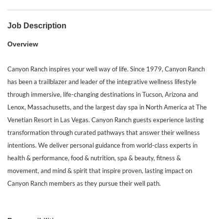
Job Description
Overview
Canyon Ranch inspires your well way of life. Since 1979, Canyon Ranch
has been a trailblazer and leader of the integrative wellness lifestyle
through immersive, life-changing destinations in Tucson, Arizona and
Lenox, Massachusetts, and the largest day spa in North America at The
Venetian Resort in Las Vegas. Canyon Ranch guests experience lasting
transformation through curated pathways that answer their wellness
intentions. We deliver personal guidance from world-class experts in
health & performance, food & nutrition, spa & beauty, fitness &
movement, and mind & spirit that inspire proven, lasting impact on
Canyon Ranch members as they pursue their well path.