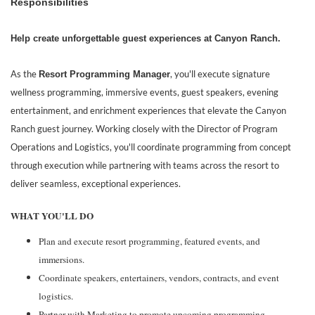
Responsibilities
Help create unforgettable guest experiences at Canyon Ranch.
As the
, you'll execute signature
Resort Programming Manager
wellness programming, immersive events, guest speakers, evening
entertainment, and enrichment experiences that elevate the Canyon
Ranch guest journey. Working closely with the Director of Program
Operations and Logistics, you'll coordinate programming from concept
through execution while partnering with teams across the resort to
deliver seamless, exceptional experiences.
WHAT YOU'LL DO
Plan and execute resort programming, featured events, and
immersions.
Coordinate speakers, entertainers, vendors, contracts, and event
logistics.
Partner with Marketing to promote upcoming programming.