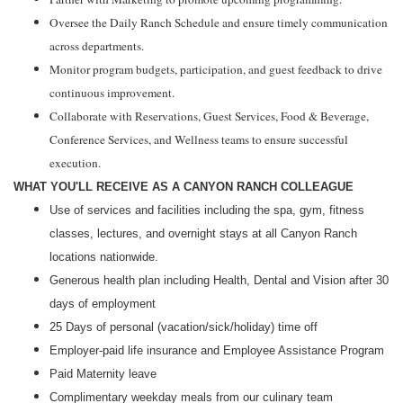
Oversee the Daily Ranch Schedule and ensure timely communication
across departments.
Monitor program budgets, participation, and guest feedback to drive
continuous improvement.
Collaborate with Reservations, Guest Services, Food & Beverage,
Conference Services, and Wellness teams to ensure successful
execution.
WHAT YOU'LL RECEIVE AS A CANYON RANCH COLLEAGUE
Use of services and facilities including the spa, gym, fitness
classes, lectures, and overnight stays at all Canyon Ranch
locations nationwide.
Generous health plan including Health, Dental and Vision after
30
days
of employment
25 Days of personal (vacation/sick/holiday) time off
Employer-paid life insurance and Employee Assistance Program
Paid
Maternity leave
Complimentary weekday meals from our culinary team