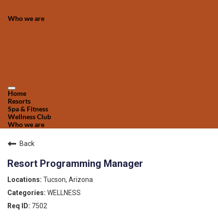
Who we are
Home
Resorts
Spa & Fitness
Wellness Club
Who we are
Back
Resort Programming Manager
Tucson, Arizona
WELLNESS
7502