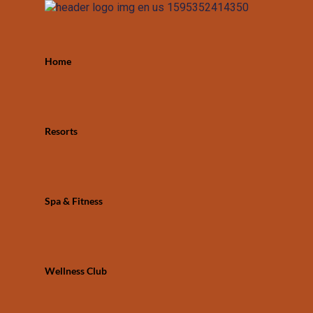
Home
Resorts
Spa & Fitness
Wellness Club