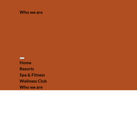
Who we are
Home
Resorts
Spa & Fitness
Wellness Club
Who we are